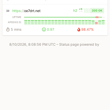
v6
h2
https
://
oe7drt.net
200 OK
v4
UPTIME
APDEX(0.5)
5 mins
0.97
98.47%
8/10/2026, 8:08:56 PM UTC
– Status page powered by