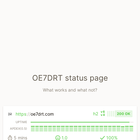
OE7DRT status page
What works and what not?
v6
h2
https
://
oe7drt.com
200 OK
v4
UPTIME
APDEX(0.5)
5 mins
1.0
100%